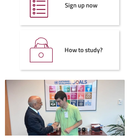
Sign up now
How to study?