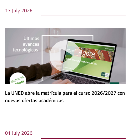
17 July 2026
La UNED abre la matrícula para el curso 2026/2027 con
nuevas ofertas académicas
01 July 2026