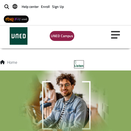
Help center
Enroll
Sign Up
Buscar
UNED Campus
Home
Listen