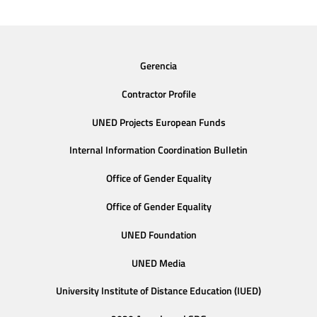
Gerencia
Contractor Profile
UNED Projects European Funds
Internal Information Coordination Bulletin
Office of Gender Equality
Office of Gender Equality
UNED Foundation
UNED Media
University Institute of Distance Education (IUED)