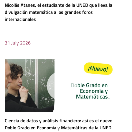
Nicolás Atanes, el estudiante de la UNED que lleva la
divulgación matemática a los grandes foros
internacionales
31 July 2026
Ciencia de datos y análisis financiero: así es el nuevo
Doble Grado en Economía y Matemáticas de la UNED