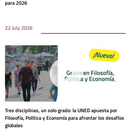
para 2026
22 July 2026
Tres disciplinas, un solo grado: la UNED apuesta por
Filosofía, Política y Economía para afrontar los desafíos
globales