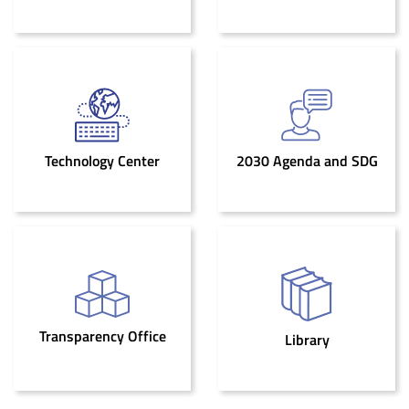
Technology Center
2030 Agenda and SDG
Transparency Office
Library