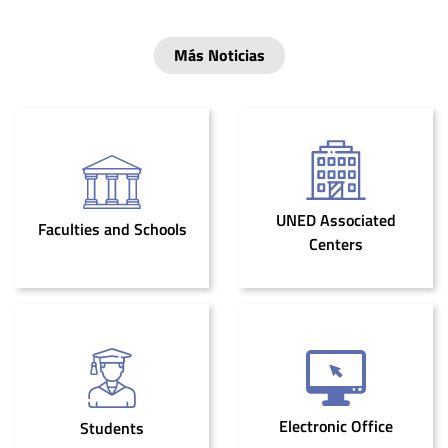
Más Noticias
UNED Associated
Faculties and Schools
Centers
Electronic Office
Students