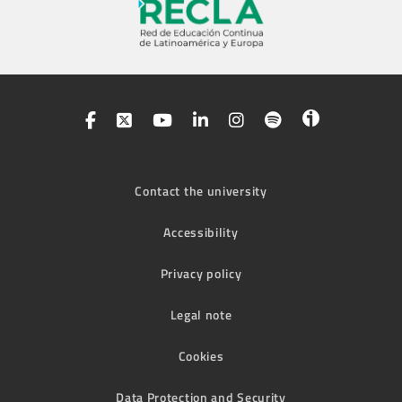
Contact the university
Accessibility
Privacy policy
Legal note
Cookies
Data Protection and Security