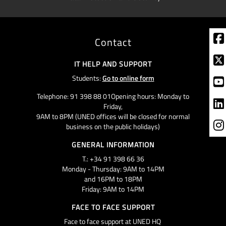
Contact
IT HELP AND SUPPORT
Students:
Go to online form
Telephone: 91 398 88 01Opening hours: Monday to
Friday,
9AM to 8PM (UNED offices will be closed for normal
business on the public holidays)
GENERAL INFORMATION
T.: +34 91 398 66 36
Monday - Thursday: 9AM to 14PM
and 16PM to 18PM
Friday: 9AM to 14PM
FACE TO FACE SUPPORT
Face to face support at UNED HQ