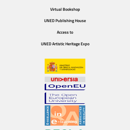
Virtual Bookshop
UNED Publishing House
Access to
UNED Artistic Heritage Expo