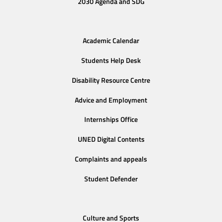
2030 Agenda and SDG
Academic Calendar
Students Help Desk
Disability Resource Centre
Advice and Employment
Internships Office
UNED Digital Contents
Complaints and appeals
Student Defender
Culture and Sports